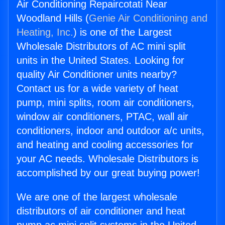
Air Conditioning Repaircotati Near
Woodland Hills (
Genie Air Conditioning and
Heating, Inc.
) is one of the Largest
Wholesale Distributors of AC mini split
units in the United States. Looking for
quality Air Conditioner units nearby?
Contact us for a wide variety of heat
pump, mini splits, room air conditioners,
window air conditioners, PTAC, wall air
conditioners, indoor and outdoor a/c units,
and heating and cooling accessories for
your AC needs. Wholesale Distributors is
accomplished by our great buying power!
We are one of the largest wholesale
distributors of air conditioner and heat