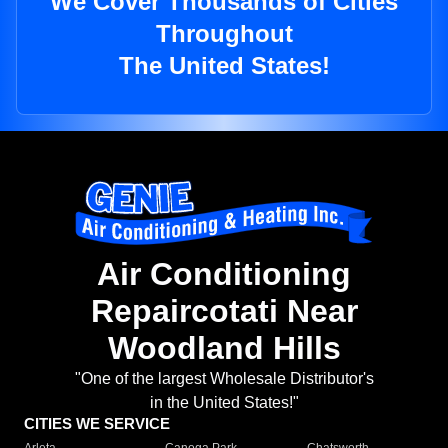
We Cover Thousands of Cities
Throughout
The United States!
Air Conditioning
Repaircotati Near
Woodland Hills
"One of the largest Wholesale Distributor's
in the United States!"
CITIES WE SERVICE