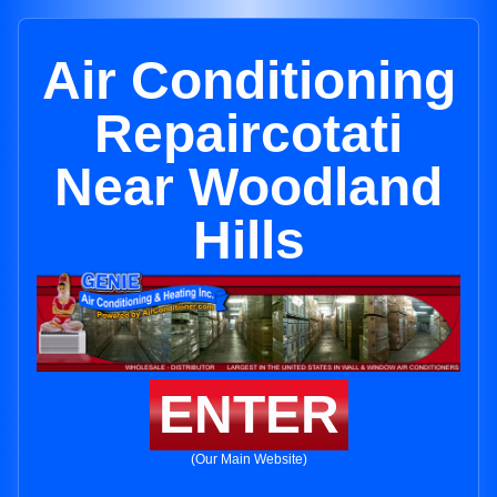
Air Conditioning
Repaircotati
Near Woodland
Hills
ENTER
(Our Main Website)