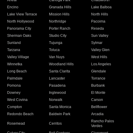
Arleta
Canoga Park
Chatsworth
Encino
Granada Hills
Lake Balboa
Lake View Terrace
Mission Hills
North Hills
North Hollywood
Northridge
Pacoima
Panorama City
Porter Ranch
Reseda
Sherman Oaks
Studio City
Sun Valley
Sunland
Tujunga
Sylmar
Tarzana
Toluca
Valley Glen
Valley Village
Van Nuys
West Hills
Winnetka
Woodland Hills
Los Angeles
Long Beach
Santa Clarita
Glendale
Palmdale
Lancaster
Torrance
Pomona
Pasadena
Burbank
Downey
Inglewood
El Monte
West Covina
Norwalk
Carson
Compton
Santa Monica
Bellflower
Redondo Beach
Baldwin Park
Arcadia
Rancho Palos
Rosemead
Cerritos
Verdes