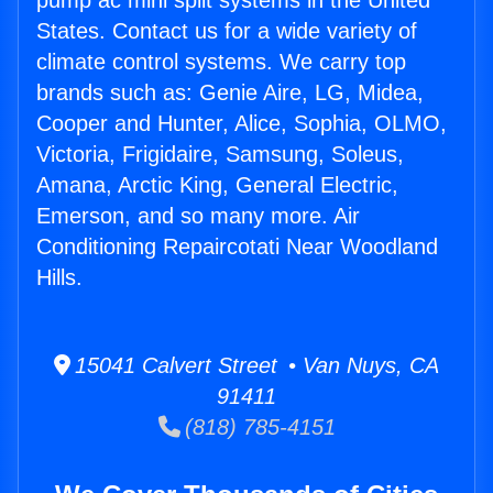
pump ac mini split systems in the United
States. Contact us for a wide variety of
climate control systems. We carry top
brands such as: Genie Aire, LG, Midea,
Cooper and Hunter, Alice, Sophia, OLMO,
Victoria, Frigidaire, Samsung, Soleus,
Amana, Arctic King, General Electric,
Emerson, and so many more. Air
Conditioning Repaircotati Near Woodland
Hills.
15041 Calvert Street • Van Nuys, CA
91411
(818) 785-4151