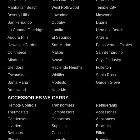
Culver City
Bell Gardens
Claremont
Manhattan Beach
West Hollywood
Temple City
Beverly Hills
Lawndale
Maywood
San Fernando
Cudahy
Duarte
La Canada Flintridge
Lomita
Hermosa Beach
Agoura Hills
El Segundo
Artesia
Hawaiian Gardens
San Marino
Palos Verdes Estates
Commerce
Malibu
San Bernardino
Altadena
Azusa
City of Industry
Glendora
Hacienda Heights
Fullerton
Escondido
Whittier
Santa Rosa
Santa Maria
Modesto
Garden Grove
Brentwood
Near Me
ACCESSORIES WE CARRY
Remote Controls
Transformers
Refrigerants
Thermostats
Compressors
Accessories
Condensers
Capacitors
Appliances
Inverters
Supplies
Brackets
Switches
Cassettes
Filters
Sleeves
Linesets
Remotes